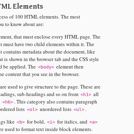
TML Elements
 excess of 100 HTML elements. The most
ou to know about are:
ement, that must enclose every HTML page. The
 must have two child elements within it. The
 contains metadata about the document, like
hat is shown in the browser tab and the CSS style
ld be applied. The
element then
<body>
the content that you see in the browser.
re used to give structure to the page. These are
eadings, sub-headings and so on from
all
<h1>
o
. This category also contains paragraph
<h6>
 ordered lists
unordered lists
.
<ol>
<ul>
ags like
for bold,
for italics, and
<b>
<i>
<a>
re used to format text inside block elements.