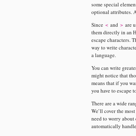
some special elements
optional attributes. 
Since
and
are u
<
>
them directly in an
escape characters. Th
way to write charact
a language.
You can write greate
might notice that th
means that if you wa
you have to escape 
There are a wide ra
We’ll cover the most
need to worry about
automatically handle