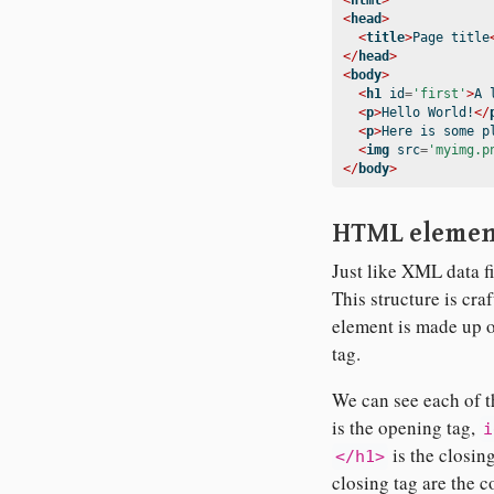
<
html
>
<
head
>
<
title
>
Page title
</
head
>
<
body
>
<
h1
 id
=
'first'
>
A 
<
p
>
Hello World!
</
<
p
>
Here is some p
<
img
 src
=
'myimg.p
</
body
>
HTML elemen
Just like XML data f
This structure is c
element is made up of
tag.
We can see each of th
is the opening tag,
i
is the closin
</h1>
closing tag are the c