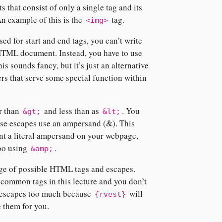
 that consist of only a single tag and its
An example of this is the
tag.
<img>
sed for start and end tags, you can’t write
 HTML document. Instead, you have to use
is sounds fancy, but it’s just an alternative
ers that serve some special function within
r than
and less than as
. You
&gt;
&lt;
ose escapes use an ampersand (&). This
nt a literal ampersand on your webpage,
too using
.
&amp;
nge of possible HTML tags and escapes.
 common tags in this lecture and you don’t
 escapes too much because
will
{rvest}
 them for you.