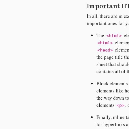
Important H
In all, there are in
important ones for y
The
el
<html>
element
<html>
element
<head>
the page title t
sheet that shou
contains all of 
Block elements a
elements like h
the way down t
elements
,
<p>
Finally, inline t
for hyperlinks a