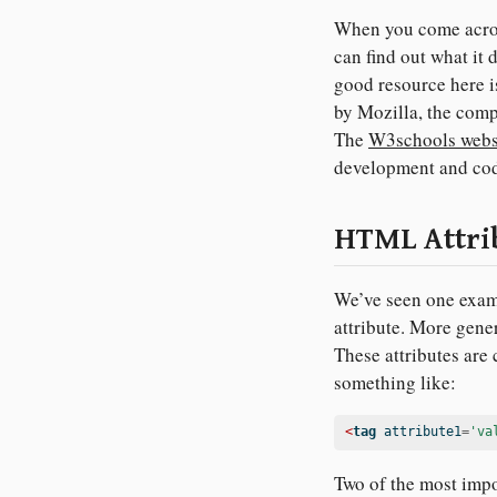
When you come across
can find out what it d
good resource here i
by Mozilla, the comp
The
W3schools webs
development and cod
HTML Attri
We’ve seen one examp
attribute. More gener
These attributes are
something like:
<
tag
 attribute1
=
'va
Two of the most impo