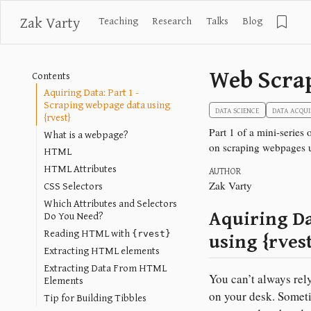
Zak Varty
Teaching
Research
Talks
Blog
Web Scra
Contents
Aquiring Data: Part 1 -
Scraping webpage data using
DATA SCIENCE
DATA ACQUI
{rvest}
Part 1 of a mini-series
What is a webpage?
on scraping webpages u
HTML
HTML Attributes
AUTHOR
CSS Selectors
Zak Varty
Which Attributes and Selectors
Aquiring Da
Do You Need?
Reading HTML with
using {rves
{rvest}
Extracting HTML elements
Extracting Data From HTML
You can’t always rely
Elements
on your desk. Someti
Tip for Building Tibbles