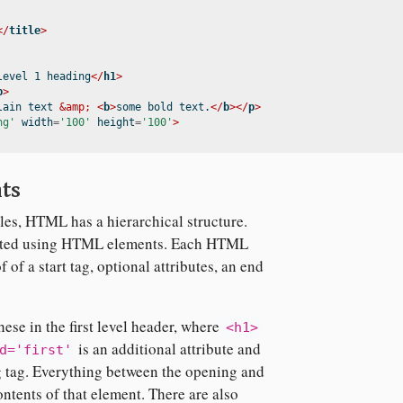
</
title
>
level 1 heading
</
h1
>
p
>
lain text 
&amp;
<
b
>
some bold text.
</
b
></
p
>
ng'
 width
=
'100'
 height
=
'100'
>
ts
iles, HTML has a hierarchical structure.
rafted using HTML elements. Each HTML
 of a start tag, optional attributes, an end
ese in the first level header, where
<h1>
is an additional attribute and
d='first'
g tag. Everything between the opening and
ontents of that element. There are also