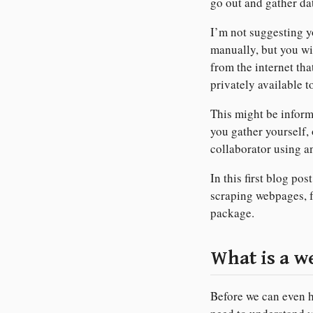
go out and gather dat
I’m not suggesting y
manually, but you wil
from the internet th
privately available t
This might be infor
you gather yourself, 
collaborator using a
In this first blog pos
scraping webpages, 
package.
What is a 
Before we can even h