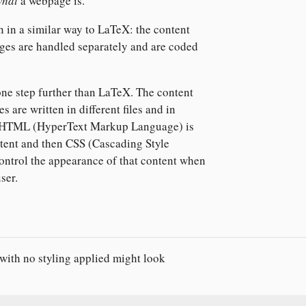
what
a webpage is.
 in a similar way to LaTeX: the content
ges are handled separately and are coded
 one step further than LaTeX. The content
s are written in different files and in
. HTML (HyperText Markup Language) is
ntent and then CSS (Cascading Style
control the appearance of that content when
user.
ith no styling applied might look