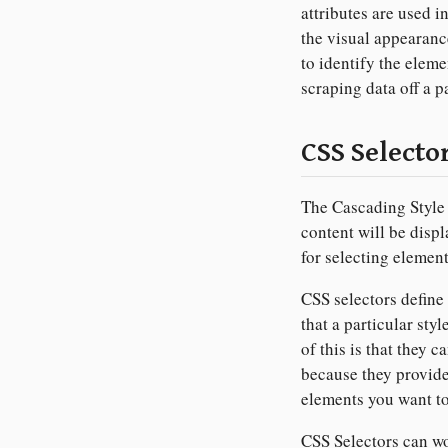
attributes are used i
the visual appearanc
to identify the eleme
scraping data off a p
CSS Selecto
The Cascading Style
content will be displ
for selecting elemen
CSS selectors define
that a particular sty
of this is that they 
because they provide
elements you want to
CSS Selectors can wor