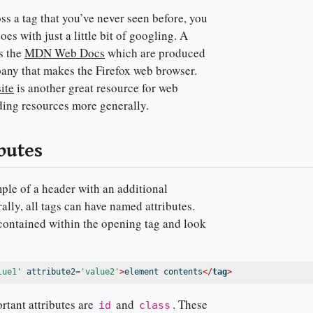
 a tag that you’ve never seen before, you
oes with just a little bit of googling. A
s the
MDN Web Docs
which are produced
any that makes the Firefox web browser.
ite
is another great resource for web
ing resources more generally.
butes
le of a header with an additional
ally, all tags can have named attributes.
 contained within the opening tag and look
lue1'
 attribute2
=
'value2'
>
element contents
</
tag
>
rtant attributes are
and
. These
id
class