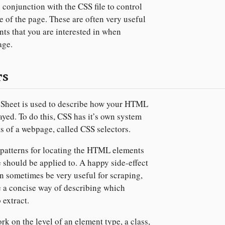
n conjunction with the CSS file to control
e of the page. These are often very useful
nts that you are interested in when
age.
rs
 Sheet is used to describe how your HTML
ayed. To do this, CSS has it’s own system
ts of a webpage, called CSS selectors.
 patterns for locating the HTML elements
le should be applied to. A happy side-effect
can sometimes be very useful for scraping,
 a concise way of describing which
 extract.
k on the level of an element type, a class,