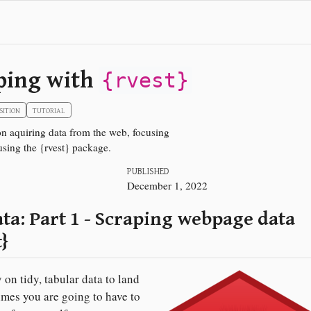
ping with
{rvest}
SITION
TUTORIAL
 on aquiring data from the web, focusing
sing the {rvest} package.
PUBLISHED
December 1, 2022
ta: Part 1 - Scraping webpage data
t}
 on tidy, tabular data to land
mes you are going to have to