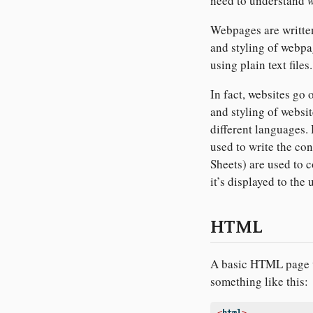
need to understand
Webpages are written
and styling of webpa
using plain text files.
In fact, websites go
and styling of website
different languages
used to write the co
Sheets) are used to 
it’s displayed to the 
HTML
A basic HTML page w
something like this: