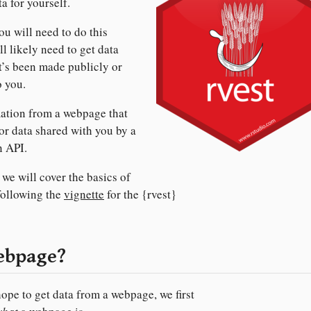
a for yourself.
ou will need to do this
l likely need to get data
at’s been made publicly or
o you.
mation from a webpage that
or data shared with you by a
n API.
t we will cover the basics of
following the
vignette
for the {rvest}
webpage?
ope to get data from a webpage, we first